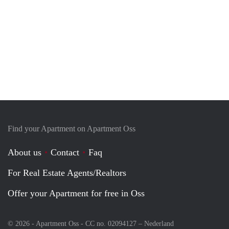
Find your Apartment on Apartment Oss
About us
Contact
Faq
For Real Estate Agents/Realtors
Offer your Apartment for free in Oss
© 2026 - Apartment Oss - CC no. 02094127 –
Nederland