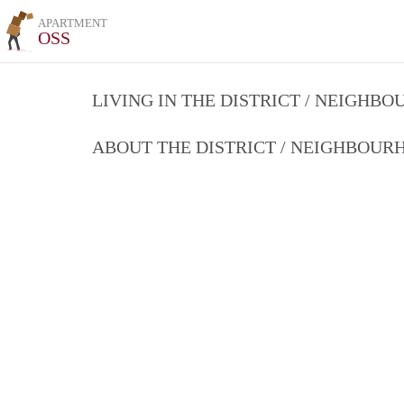
APARTMENT
OSS
LIVING IN THE DISTRICT / NEIGHB
ABOUT THE DISTRICT / NEIGHBOU