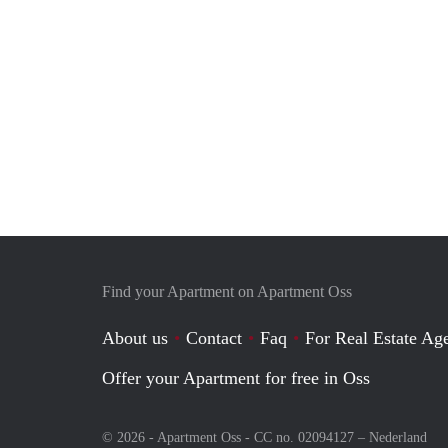
Find your Apartment on Apartment Oss
About us
Contact
Faq
For Real Estate Age
Offer your Apartment for free in Oss
© 2026 - Apartment Oss - CC no. 02094127 –
Nederland