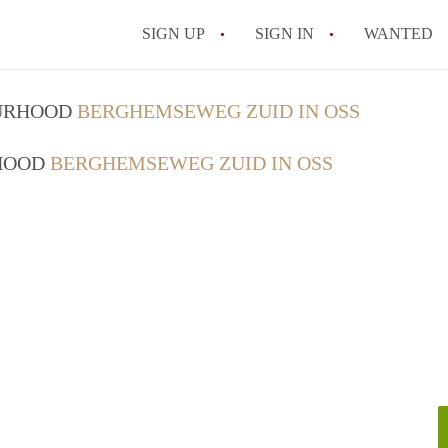
SIGN UP
SIGN IN
WANTED
OURHOOD
BERGHEMSEWEG ZUID IN OSS
RHOOD
BERGHEMSEWEG ZUID IN OSS