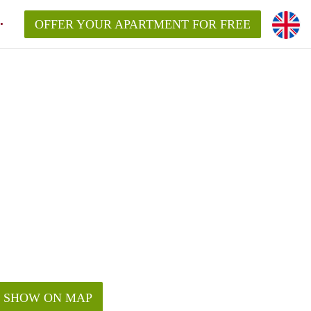
OFFER YOUR APARTMENT FOR FREE
SHOW ON MAP