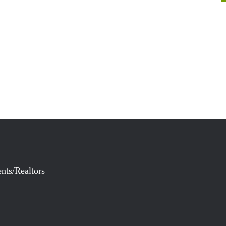
nts/Realtors