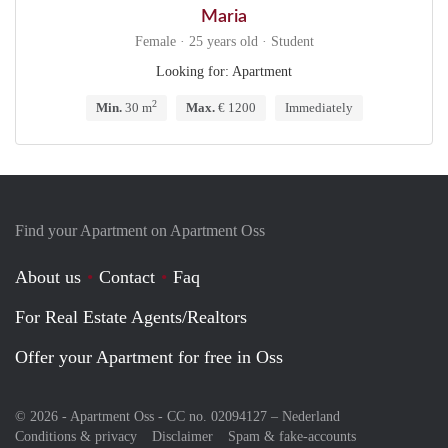
Maria
Female · 25 years old · Student
Looking for: Apartment
2
Min.
30 m
Max.
€ 1200
Immediately
Find your Apartment on Apartment Oss
About us
Contact
Faq
For Real Estate Agents/Realtors
Offer your Apartment for free in Oss
© 2026 - Apartment Oss - CC no. 02094127 –
Nederland
Conditions & privacy
Disclaimer
Spam & fake-accounts