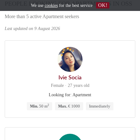
PEOPLE LOOKING FOR APARTMENTS IN OSS
OK!
We use
cookies
for the best service
More than 5 active Apartment seekers
Last updated on 9 August 2026
Ivie Socia
Female · 27 years old
Looking for: Apartment
2
Min.
50 m
Max.
€ 1000
Immediately