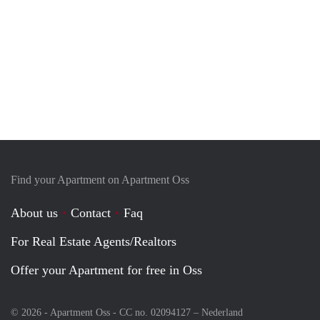
Find your Apartment on Apartment Oss
About us
Contact
Faq
For Real Estate Agents/Realtors
Offer your Apartment for free in Oss
© 2026 - Apartment Oss - CC no. 02094127 –
Nederland