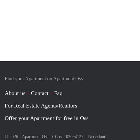
Find your Apartment on Apartment Oss
About us
Contact
Faq
For Real Estate Agents/Realtors
Offer your Apartment for free in Oss
© 2026 - Apartment Oss - CC no. 02094127 –
Nederland