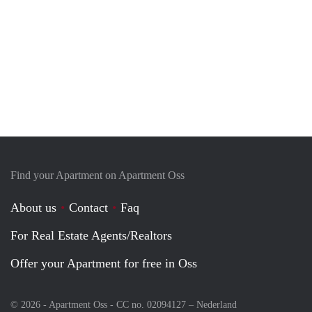
Find your Apartment on Apartment Oss
About us
Contact
Faq
For Real Estate Agents/Realtors
Offer your Apartment for free in Oss
© 2026 - Apartment Oss - CC no. 02094127 –
Nederland