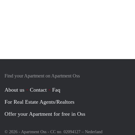
Find your Apartment on Apartment Oss
About us
Contact
Faq
For Real Estate Agents/Realtors
Offer your Apartment for free in Oss
© 2026 - Apartment Oss - CC no. 02094127 –
Nederland