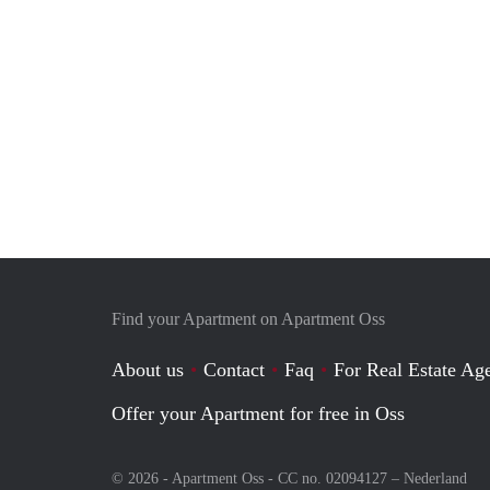
Find your Apartment on Apartment Oss
About us
Contact
Faq
For Real Estate Age
Offer your Apartment for free in Oss
© 2026 - Apartment Oss - CC no. 02094127 –
Nederland