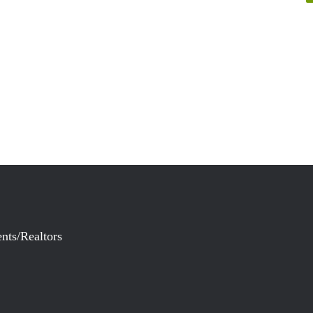
nts/Realtors