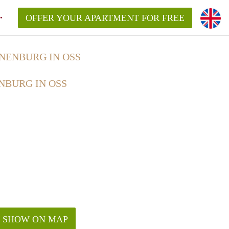
OFFER YOUR APARTMENT FOR FREE
NENBURG IN OSS
NBURG IN OSS
SHOW ON MAP