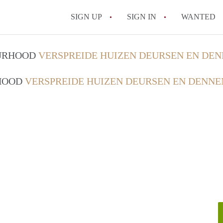
SIGN UP
SIGN IN
WANTED
OURHOOD
VERSPREIDE HUIZEN DEURSEN EN DEN
RHOOD
VERSPREIDE HUIZEN DEURSEN EN DENNE