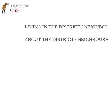
APARTMENT
OSS
LIVING IN THE DISTRICT / NEIGHB
ABOUT THE DISTRICT / NEIGHBOU