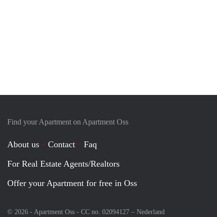
Find your Apartment on Apartment Oss
About us
Contact
Faq
For Real Estate Agents/Realtors
Offer your Apartment for free in Oss
© 2026 - Apartment Oss - CC no. 02094127 –
Nederland