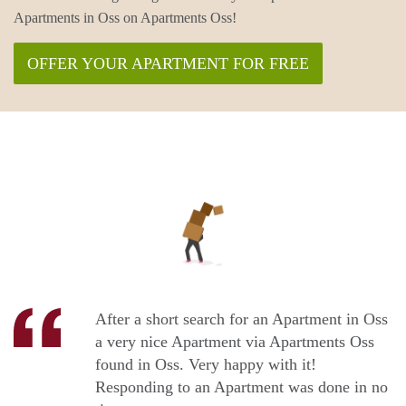
Apartments in Oss on Apartments Oss!
OFFER YOUR APARTMENT FOR FREE
After a short search for an Apartment in Oss
a very nice Apartment via Apartments Oss
found in Oss. Very happy with it!
Responding to an Apartment was done in no