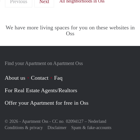
Previous
Next
All neighborhoods in Oss
We have more living spaces for you on these websites in
Oss
Find your Apartment on Apartment Oss
About us
Contact
Faq
For Real Estate Agents/Realtors
Offer your Apartment for free in Oss
© 2026 - Apartment Oss - CC no. 02094127 –
Nederland
Conditions & privacy
Disclaimer
Spam & fake-accounts