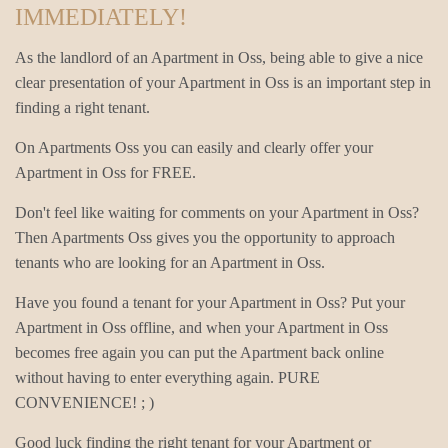
IMMEDIATELY!
As the landlord of an Apartment in Oss, being able to give a nice
clear presentation of your Apartment in Oss is an important step in
finding a right tenant.
On Apartments Oss you can easily and clearly offer your
Apartment in Oss for FREE.
Don't feel like waiting for comments on your Apartment in Oss?
Then Apartments Oss gives you the opportunity to approach
tenants who are looking for an Apartment in Oss.
Have you found a tenant for your Apartment in Oss? Put your
Apartment in Oss offline, and when your Apartment in Oss
becomes free again you can put the Apartment back online
without having to enter everything again. PURE
CONVENIENCE! ; )
Good luck finding the right tenant for your Apartment or