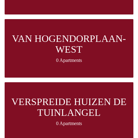
VAN HOGENDORPLAAN-
WEST
0 Apartments
VERSPREIDE HUIZEN DE
TUINLANGEL
0 Apartments