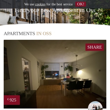
OK!
We use
cookies
for the best service
Find your new Apartment in Oss
APARTMENTS
IN OSS
SHARE
925
€
Fabi