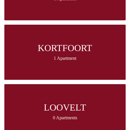
KORTFOORT
1 Apartment
LOOVELT
0 Apartments