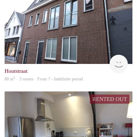
Behe
Houtstraat
2
80 m
· 3 rooms · From ? - Indefinite period
RENTED OUT