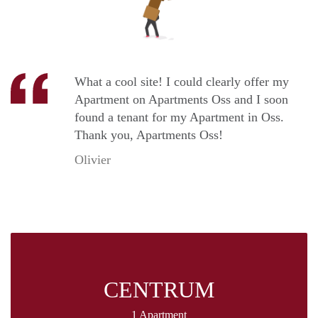
What a cool site! I could clearly offer my
Apartment on Apartments Oss and I soon
found a tenant for my Apartment in Oss.
Thank you, Apartments Oss!
Olivier
CENTRUM
1 Apartment