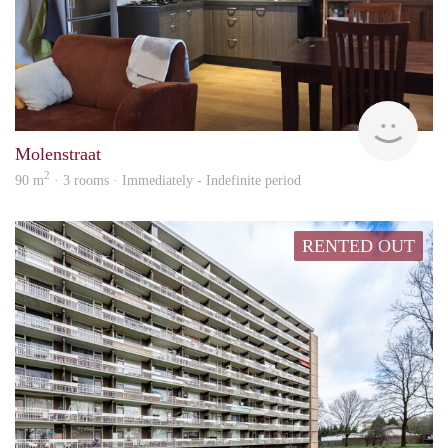
Behe
Molenstraat
2
90 m
· 3 rooms · Immediately - Indefinite period
RENTED OUT