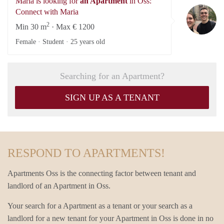
Maria is looking for
an Apartment
in Oss:
Ma
Connect with Maria
2
Min 30 m
· Max € 1200
Female · Student ·
25 years old
Searching for an Apartment?
SIGN UP AS A TENANT
RESPOND TO APARTMENTS!
Apartments Oss is the connecting factor between tenant and
landlord of an Apartment in Oss.
Your search for a Apartment as a tenant or your search as a
landlord for a new tenant for your Apartment in Oss is done in no