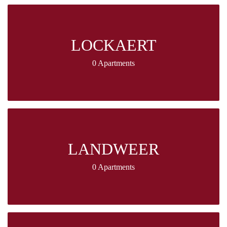
LOCKAERT
0 Apartments
LANDWEER
0 Apartments