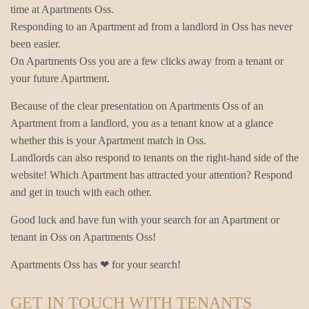
time at Apartments Oss.
Responding to an Apartment ad from a landlord in Oss has never
been easier.
On Apartments Oss you are a few clicks away from a tenant or
your future Apartment.
Because of the clear presentation on Apartments Oss of an
Apartment from a landlord, you as a tenant know at a glance
whether this is your Apartment match in Oss.
Landlords can also respond to tenants on the right-hand side of the
website! Which Apartment has attracted your attention? Respond
and get in touch with each other.
Good luck and have fun with your search for an Apartment or
tenant in Oss on Apartments Oss!
Apartments Oss has ❤ for your search!
GET IN TOUCH WITH TENANTS