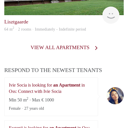
KI
Lisztgaarde
2
64 m
· 2 rooms · Immediately - Indefinite period
VIEW ALL APARTMENTS
RESPOND TO THE NEWEST TENANTS
Ivie Socia is looking for
an Apartment
in
Iv
Oss: Connect with Ivie Socia
2
Min 50 m
· Max € 1000
Female ·
27 years old
Evgenii is looking for
an Apartment
in Oss: