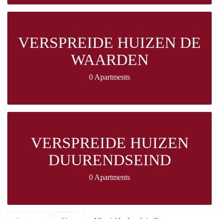
VERSPREIDE HUIZEN DE
WAARDEN
0 Apartments
VERSPREIDE HUIZEN
DUURENDSEIND
0 Apartments