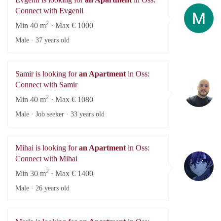
Ev
Connect with Evgenii
2
Min 40 m
· Max € 1000
Male ·
37 years old
Samir is looking for
an Apartment
in Oss:
Sa
Connect with Samir
2
Min 40 m
· Max € 1080
Male · Job seeker ·
33 years old
Mihai is looking for
an Apartment
in Oss:
Mi
Connect with Mihai
2
Min 30 m
· Max € 1400
Male ·
26 years old