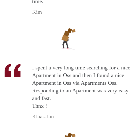
time.
Kim
I spent a very long time searching for a nice
Apartment in Oss and then I found a nice
Apartment in Oss via Apartments Oss.
Responding to an Apartment was very easy
and fast.
Thnx !!
Klaas-Jan