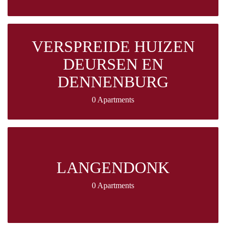
VERSPREIDE HUIZEN
DEURSEN EN
DENNENBURG
0 Apartments
LANGENDONK
0 Apartments