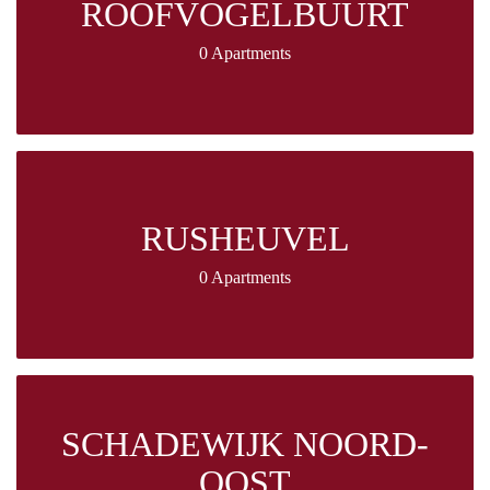
ROOFVOGELBUURT
0 Apartments
RUSHEUVEL
0 Apartments
SCHADEWIJK NOORD-
OOST