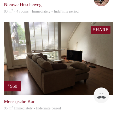
Nieuwe Hescheweg
2
80 m
· 4 rooms · Immediately - Indefinite period
SHARE
950
€
Mark
Meierijsche Kar
2
96 m
Immediately - Indefinite period