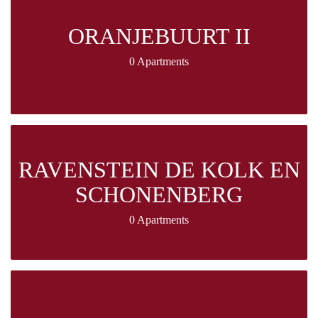
ORANJEBUURT II
0 Apartments
RAVENSTEIN DE KOLK EN
SCHONENBERG
0 Apartments