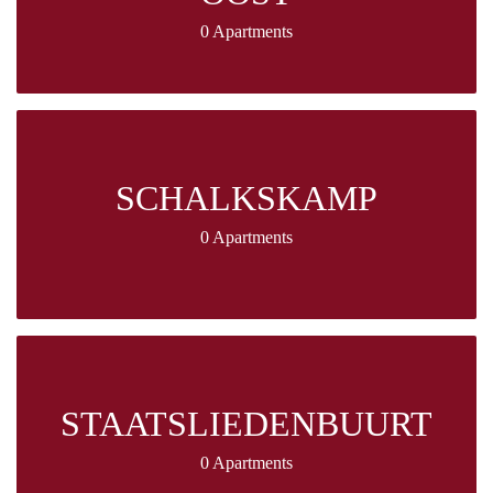
0 Apartments
SCHALKSKAMP
0 Apartments
STAATSLIEDENBUURT
0 Apartments