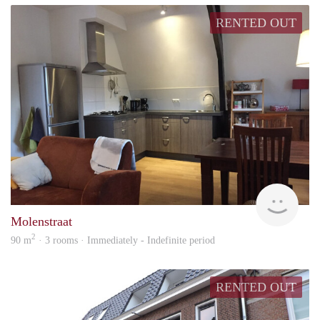
RENTED OUT
Behe
Molenstraat
2
90 m
· 3 rooms · Immediately - Indefinite period
RENTED OUT