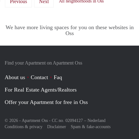
Previous
Next
All neighborhoods in Oss
We have more living spaces for you on these websites in
Oss
Find your Apartment on Apartment Oss
About us
Contact
Faq
For Real Estate Agents/Realtors
Offer your Apartment for free in Oss
© 2026 - Apartment Oss - CC no. 02094127 –
Nederland
Conditions & privacy
Disclaimer
Spam & fake-accounts