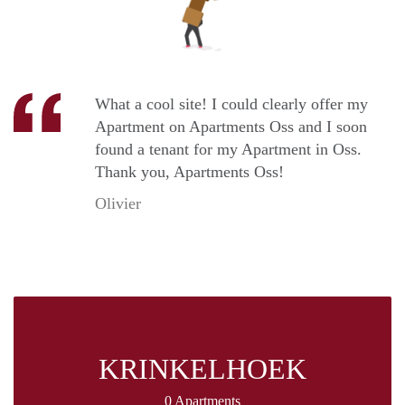
What a cool site! I could clearly offer my
Apartment on Apartments Oss and I soon
found a tenant for my Apartment in Oss.
Thank you, Apartments Oss!
Olivier
KRINKELHOEK
0 Apartments