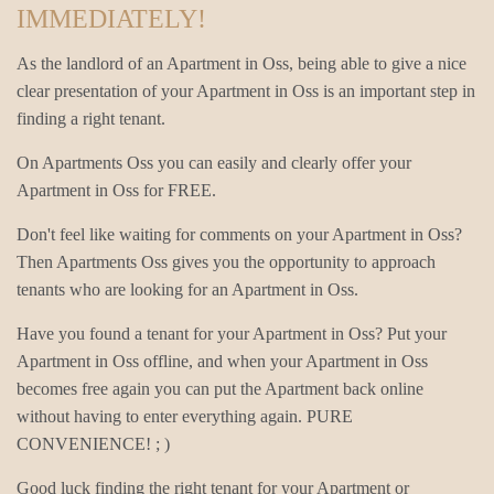
IMMEDIATELY!
As the landlord of an Apartment in Oss, being able to give a nice
clear presentation of your Apartment in Oss is an important step in
finding a right tenant.
On Apartments Oss you can easily and clearly offer your
Apartment in Oss for FREE.
Don't feel like waiting for comments on your Apartment in Oss?
Then Apartments Oss gives you the opportunity to approach
tenants who are looking for an Apartment in Oss.
Have you found a tenant for your Apartment in Oss? Put your
Apartment in Oss offline, and when your Apartment in Oss
becomes free again you can put the Apartment back online
without having to enter everything again. PURE
CONVENIENCE! ; )
Good luck finding the right tenant for your Apartment or