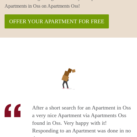
Apartments in Oss on Apartments Oss!
OFFER YOUR APARTMENT FOR FREE
After a short search for an Apartment in Oss
a very nice Apartment via Apartments Oss
found in Oss. Very happy with it!
Responding to an Apartment was done in no