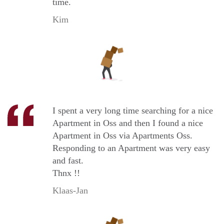
time.
Kim
I spent a very long time searching for a nice
Apartment in Oss and then I found a nice
Apartment in Oss via Apartments Oss.
Responding to an Apartment was very easy
and fast.
Thnx !!
Klaas-Jan