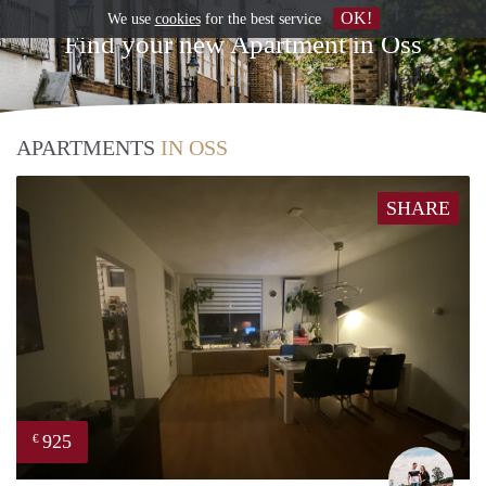
OK!
We use
cookies
for the best service
Find your new Apartment in Oss
APARTMENTS
IN OSS
SHARE
925
€
Fabi