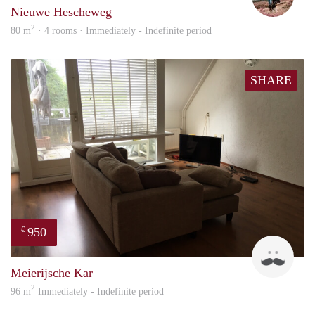
Nieuwe Hescheweg
2
80 m
· 4 rooms · Immediately - Indefinite period
SHARE
950
€
Mark
Meierijsche Kar
2
96 m
Immediately - Indefinite period