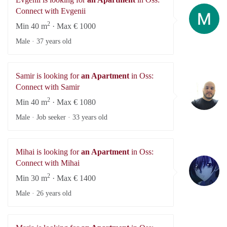
Ev
Connect with Evgenii
2
Min 40 m
· Max € 1000
Male ·
37 years old
Samir is looking for
an Apartment
in Oss:
Sa
Connect with Samir
2
Min 40 m
· Max € 1080
Male · Job seeker ·
33 years old
Mihai is looking for
an Apartment
in Oss:
Mi
Connect with Mihai
2
Min 30 m
· Max € 1400
Male ·
26 years old