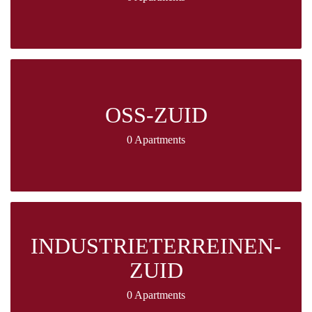
OSS-ZUID
0 Apartments
INDUSTRIETERREINEN-
ZUID
0 Apartments