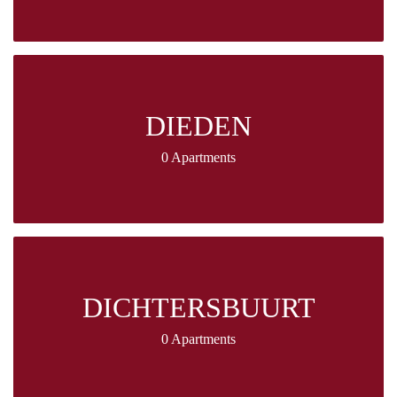
DIEDEN
0 Apartments
DICHTERSBUURT
0 Apartments