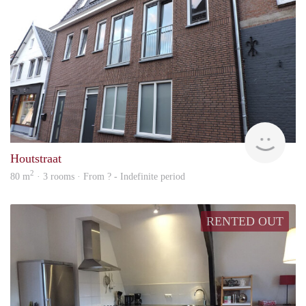
Behe
Houtstraat
2
80 m
· 3 rooms · From ? - Indefinite period
RENTED OUT