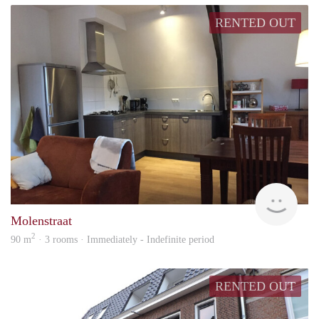
RENTED OUT
Behe
Molenstraat
2
90 m
· 3 rooms · Immediately - Indefinite period
RENTED OUT