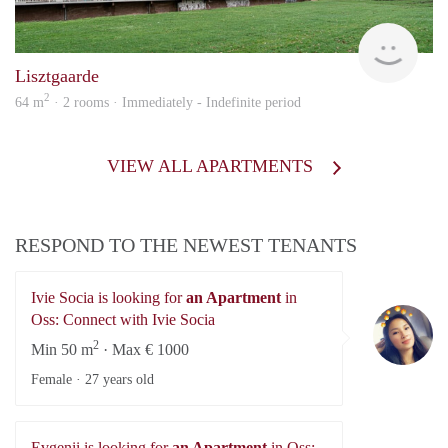
KI
Lisztgaarde
2
64 m
· 2 rooms · Immediately - Indefinite period
VIEW ALL APARTMENTS
RESPOND TO THE NEWEST TENANTS
Ivie Socia is looking for
an Apartment
in
Iv
Oss: Connect with Ivie Socia
2
Min 50 m
· Max € 1000
Female ·
27 years old
Evgenii is looking for
an Apartment
in Oss: