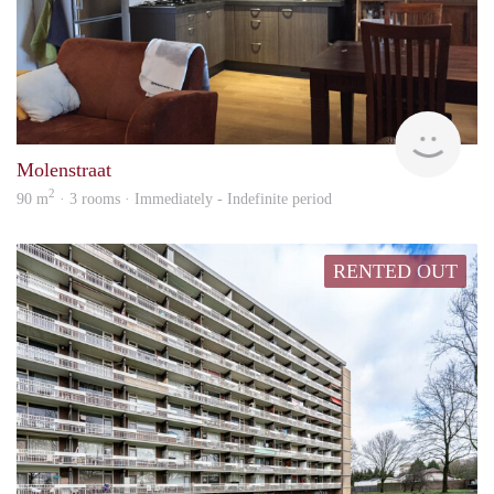
Behe
Molenstraat
2
90 m
· 3 rooms · Immediately - Indefinite period
RENTED OUT