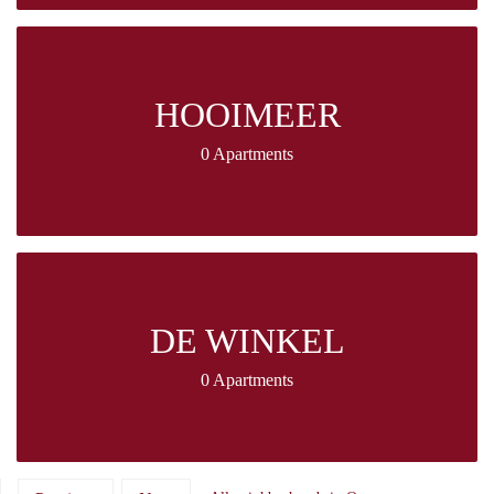
HOOIMEER
0 Apartments
DE WINKEL
0 Apartments