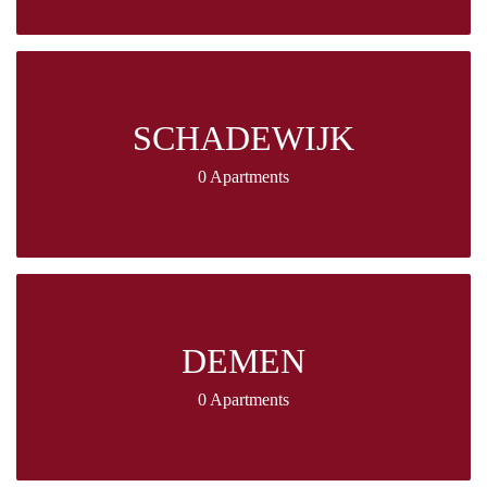
SCHADEWIJK
0 Apartments
DEMEN
0 Apartments