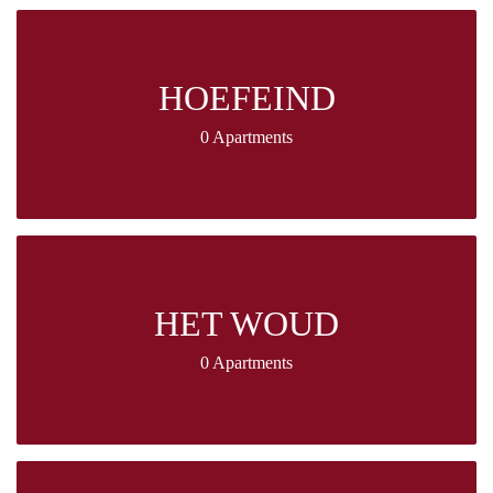
HOEFEIND
0 Apartments
HET WOUD
0 Apartments