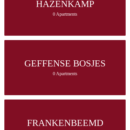
HAZENKAMP
0 Apartments
GEFFENSE BOSJES
0 Apartments
FRANKENBEEMD