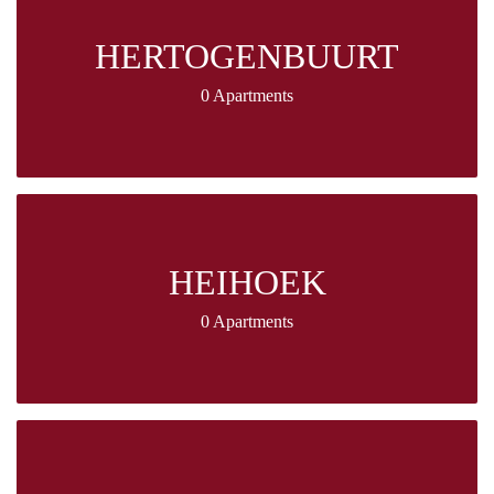
HERTOGENBUURT
0 Apartments
HEIHOEK
0 Apartments