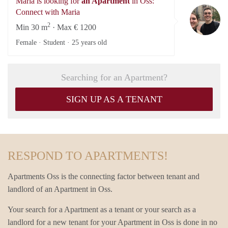
Maria is looking for
an Apartment
in Oss:
Ma
Connect with Maria
2
Min 30 m
· Max € 1200
Female · Student ·
25 years old
Searching for an Apartment?
SIGN UP AS A TENANT
RESPOND TO APARTMENTS!
Apartments Oss is the connecting factor between tenant and
landlord of an Apartment in Oss.
Your search for a Apartment as a tenant or your search as a
landlord for a new tenant for your Apartment in Oss is done in no