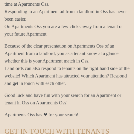
time at Apartments Oss.
Responding to an Apartment ad from a landlord in Oss has never
been easier.
On Apartments Oss you are a few clicks away from a tenant or
your future Apartment.
Because of the clear presentation on Apartments Oss of an
Apartment from a landlord, you as a tenant know at a glance
whether this is your Apartment match in Oss.
Landlords can also respond to tenants on the right-hand side of the
website! Which Apartment has attracted your attention? Respond
and get in touch with each other.
Good luck and have fun with your search for an Apartment or
tenant in Oss on Apartments Oss!
Apartments Oss has ❤ for your search!
GET IN TOUCH WITH TENANTS