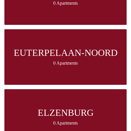
0 Apartments
EUTERPELAAN-NOORD
0 Apartments
ELZENBURG
0 Apartments