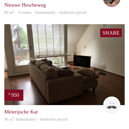
Nieuwe Hescheweg
2
80 m
· 4 rooms · Immediately - Indefinite period
SHARE
950
€
Mark
Meierijsche Kar
2
96 m
Immediately - Indefinite period