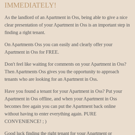
IMMEDIATELY!
As the landlord of an Apartment in Oss, being able to give a nice
clear presentation of your Apartment in Oss is an important step in
finding a right tenant.
On Apartments Oss you can easily and clearly offer your
Apartment in Oss for FREE.
Don't feel like waiting for comments on your Apartment in Oss?
Then Apartments Oss gives you the opportunity to approach
tenants who are looking for an Apartment in Oss.
Have you found a tenant for your Apartment in Oss? Put your
Apartment in Oss offline, and when your Apartment in Oss
becomes free again you can put the Apartment back online
without having to enter everything again. PURE
CONVENIENCE! ; )
Good luck finding the right tenant for your Apartment or