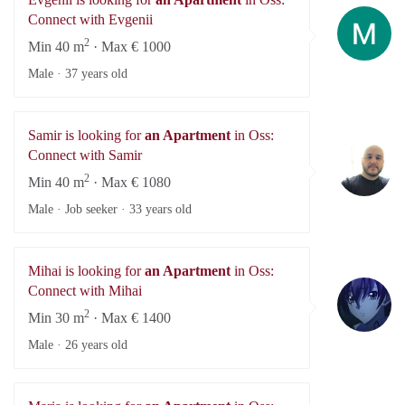
Ev
Connect with Evgenii
2
Min 40 m
· Max € 1000
Male ·
37 years old
Samir is looking for
an Apartment
in Oss:
Sa
Connect with Samir
2
Min 40 m
· Max € 1080
Male · Job seeker ·
33 years old
Mihai is looking for
an Apartment
in Oss:
Mi
Connect with Mihai
2
Min 30 m
· Max € 1400
Male ·
26 years old