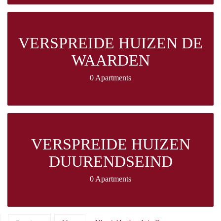
VERSPREIDE HUIZEN DE
WAARDEN
0 Apartments
VERSPREIDE HUIZEN
DUURENDSEIND
0 Apartments