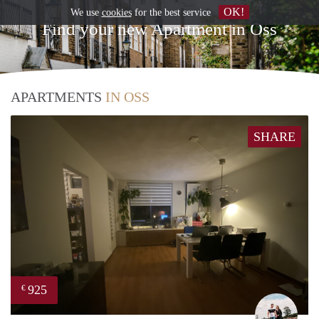
OK!
We use
cookies
for the best service
Find your new Apartment in Oss
APARTMENTS
IN OSS
SHARE
925
€
Fabi