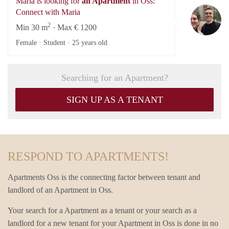
Maria is looking for
an Apartment
in Oss:
Ma
Connect with Maria
2
Min 30 m
· Max € 1200
Female · Student ·
25 years old
Searching for an Apartment?
SIGN UP AS A TENANT
RESPOND TO APARTMENTS!
Apartments Oss is the connecting factor between tenant and
landlord of an Apartment in Oss.
Your search for a Apartment as a tenant or your search as a
landlord for a new tenant for your Apartment in Oss is done in no