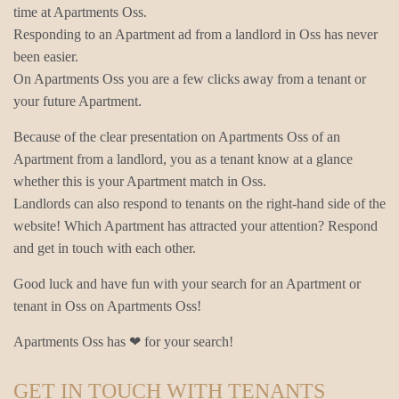
time at Apartments Oss.
Responding to an Apartment ad from a landlord in Oss has never
been easier.
On Apartments Oss you are a few clicks away from a tenant or
your future Apartment.
Because of the clear presentation on Apartments Oss of an
Apartment from a landlord, you as a tenant know at a glance
whether this is your Apartment match in Oss.
Landlords can also respond to tenants on the right-hand side of the
website! Which Apartment has attracted your attention? Respond
and get in touch with each other.
Good luck and have fun with your search for an Apartment or
tenant in Oss on Apartments Oss!
Apartments Oss has ❤ for your search!
GET IN TOUCH WITH TENANTS