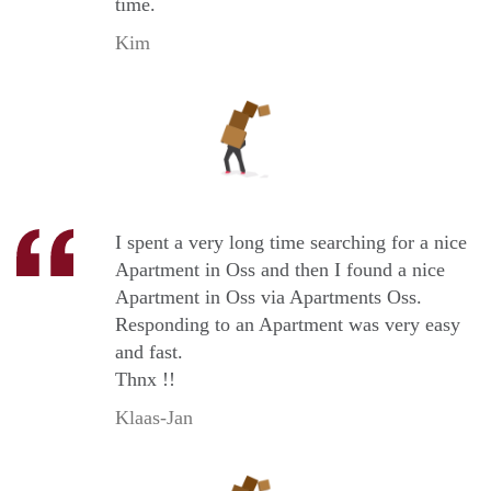
time.
Kim
I spent a very long time searching for a nice
Apartment in Oss and then I found a nice
Apartment in Oss via Apartments Oss.
Responding to an Apartment was very easy
and fast.
Thnx !!
Klaas-Jan