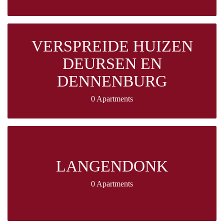
VERSPREIDE HUIZEN
DEURSEN EN
DENNENBURG
0 Apartments
LANGENDONK
0 Apartments