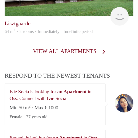
KI
Lisztgaarde
2
64 m
· 2 rooms · Immediately - Indefinite period
VIEW ALL APARTMENTS
RESPOND TO THE NEWEST TENANTS
Ivie Socia is looking for
an Apartment
in
Iv
Oss: Connect with Ivie Socia
2
Min 50 m
· Max € 1000
Female ·
27 years old
Evgenii is looking for
an Apartment
in Oss: