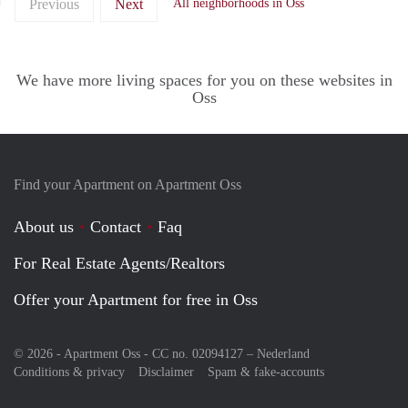
Previous
Next
All neighborhoods in Oss
We have more living spaces for you on these websites in
Oss
Find your Apartment on Apartment Oss
About us
Contact
Faq
For Real Estate Agents/Realtors
Offer your Apartment for free in Oss
© 2026 - Apartment Oss - CC no. 02094127 –
Nederland
Conditions & privacy
Disclaimer
Spam & fake-accounts