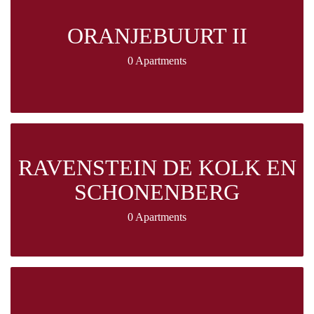
ORANJEBUURT II
0 Apartments
RAVENSTEIN DE KOLK EN
SCHONENBERG
0 Apartments