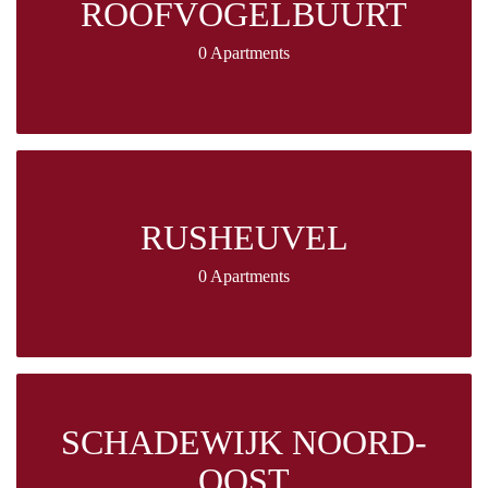
ROOFVOGELBUURT
0 Apartments
RUSHEUVEL
0 Apartments
SCHADEWIJK NOORD-
OOST