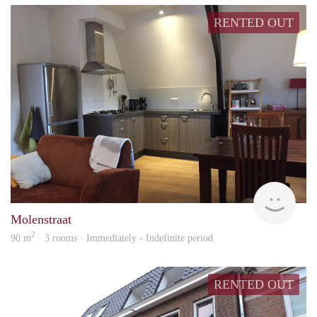
RENTED OUT
Behe
Molenstraat
2
90 m
· 3 rooms · Immediately - Indefinite period
RENTED OUT