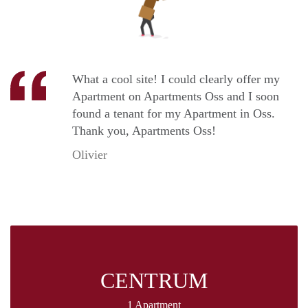
What a cool site! I could clearly offer my
Apartment on Apartments Oss and I soon
found a tenant for my Apartment in Oss.
Thank you, Apartments Oss!
Olivier
CENTRUM
1 Apartment