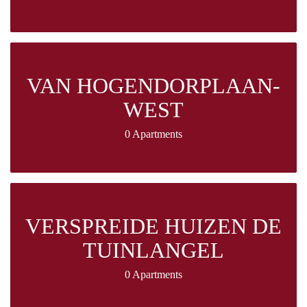
VAN HOGENDORPLAAN-
WEST
0 Apartments
VERSPREIDE HUIZEN DE
TUINLANGEL
0 Apartments