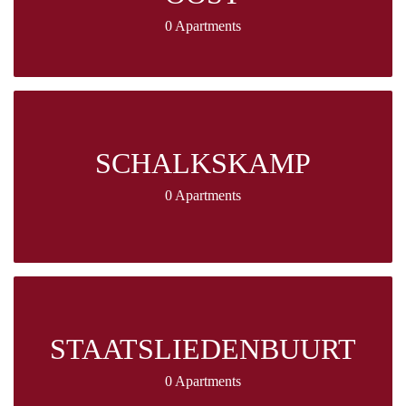
0 Apartments
SCHALKSKAMP
0 Apartments
STAATSLIEDENBUURT
0 Apartments