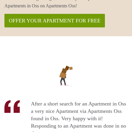
Apartments in Oss on Apartments Oss!
OFFER YOUR APARTMENT FOR FREE
After a short search for an Apartment in Oss
a very nice Apartment via Apartments Oss
found in Oss. Very happy with it!
Responding to an Apartment was done in no