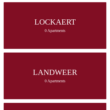
LOCKAERT
0 Apartments
LANDWEER
0 Apartments