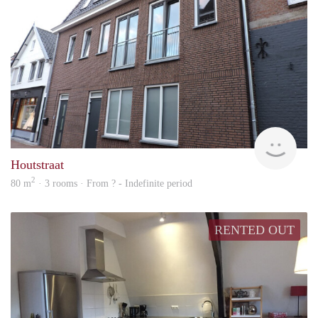
Behe
Houtstraat
2
80 m
· 3 rooms · From ? - Indefinite period
RENTED OUT