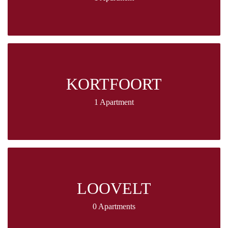
KORTFOORT
1 Apartment
LOOVELT
0 Apartments