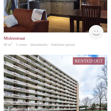
Behe
Molenstraat
2
90 m
· 3 rooms · Immediately - Indefinite period
RENTED OUT